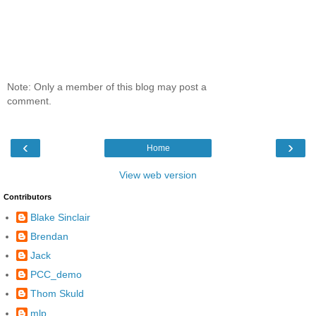
Note: Only a member of this blog may post a
comment.
‹
›
Home
View web version
Contributors
Blake Sinclair
Brendan
Jack
PCC_demo
Thom Skuld
mlp