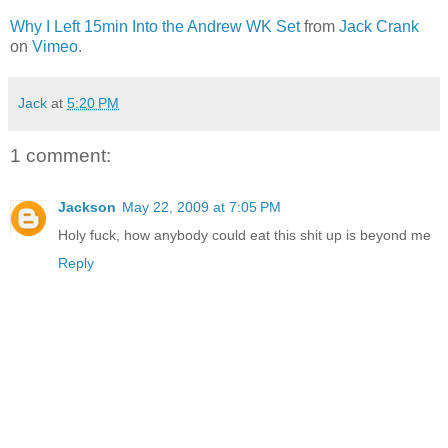
Why I Left 15min Into the Andrew WK Set
from
Jack Crank
on
Vimeo
.
Jack
at
5:20 PM
1 comment:
Jackson
May 22, 2009 at 7:05 PM
Holy fuck, how anybody could eat this shit up is beyond me
Reply