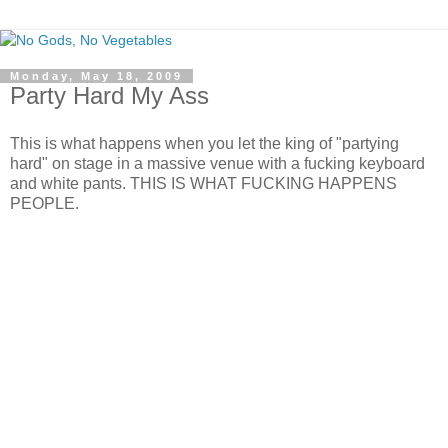
Monday, May 18, 2009
Party Hard My Ass
This is what happens when you let the king of "partying
hard" on stage in a massive venue with a fucking keyboard
and white pants. THIS IS WHAT FUCKING HAPPENS
PEOPLE.