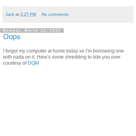
Jack
at
3:27 PM
No comments:
Monday, March 22, 2010
Oops
I forgot my computer at home today so I'm borrowing one
with nada on it. Here's some shredding to tide you over
courtesy of
DQM