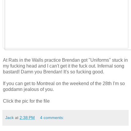
At Rats in the Walls practice Brendan got "Uniforms" stuck in
my fucking head and I can't get it the fuck out. Infernal song
bastard! Damn you Brendan! It's so fucking good.
If you can get to Montreal on the weekend of the 28th I'm so
goddamn jealous of you.
Click the pic for the file
Jack
at
2:38 PM
4 comments: