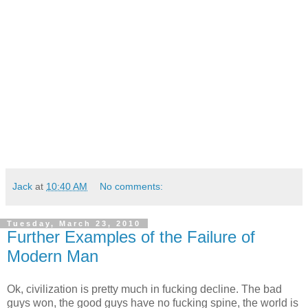
Jack
at
10:40 AM
No comments:
Tuesday, March 23, 2010
Further Examples of the Failure of
Modern Man
Ok, civilization is pretty much in fucking decline. The bad
guys won, the good guys have no fucking spine, the world is