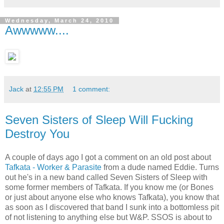
Wednesday, March 24, 2010
Awwwww....
Jack
at
12:55 PM
1 comment:
Seven Sisters of Sleep Will Fucking
Destroy You
A couple of days ago I got a comment on an old post about
Tafkata - Worker & Parasite
from a dude named Eddie. Turns
out he's in a new band called Seven Sisters of Sleep with
some former members of Tafkata. If you know me (or Bones
or just about anyone else who knows Tafkata), you know that
as soon as I discovered that band I sunk into a bottomless pit
of not listening to anything else but W&P. SSOS is about to