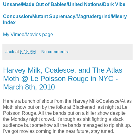
Unsane/Made Out of Babies/United Nations/Dark Vibe
Concussion/Mutant Supremacy/Magrudergrind/Misery
Index
My Vimeo/Movies page
Jack
at
5:18 PM
No comments:
Harvey Milk, Coalesce, and The Atlas
Moth @ Le Poisson Rouge in NYC -
March 8th, 2010
Here's a bunch of shots from the Harvey Milk/Coalesce/Atlas
Moth show put on by the folks at Blackened last night at Le
Poisson Rouge. All the bands put on a killer show despite
the Monday night crowd. It's tough as shit fighting a slack
audience but somehow all the bands managed to rip shit up.
I've got movies coming in the near future, stay tuned.