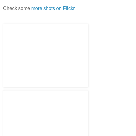
Check some
more shots on Flickr