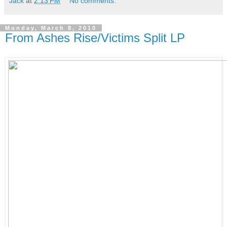
Jack
at
2:13 PM
No comments:
Monday, March 8, 2010
From Ashes Rise/Victims Split LP