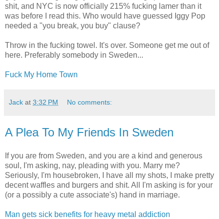
shit, and NYC is now officially 215% fucking lamer than it
was before I read this. Who would have guessed Iggy Pop
needed a "you break, you buy" clause?
Throw in the fucking towel. It's over. Someone get me out of
here. Preferably somebody in Sweden...
Fuck My Home Town
Jack
at
3:32 PM
No comments:
A Plea To My Friends In Sweden
If you are from Sweden, and you are a kind and generous
soul, I'm asking, nay, pleading with you. Marry me?
Seriously, I'm housebroken, I have all my shots, I make pretty
decent waffles and burgers and shit. All I'm asking is for your
(or a possibly a cute associate's) hand in marriage.
Man gets sick benefits for heavy metal addiction