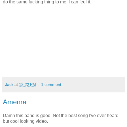
do the same fucking thing to me. I can feel it...
Jack
at
12:22 PM
1 comment:
Amenra
Damn this band is good. Not the best song I've ever heard
but cool looking video.