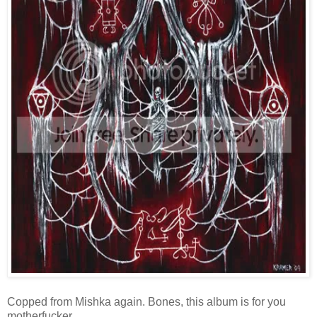
Copped from Mishka again. Bones, this album is for you
motherfucker.