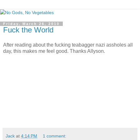
Friday, March 26, 2010
Fuck the World
After reading about the fucking teabagger nazi assholes all
day, this makes me feel good. Thanks Allyson.
Jack
at
4:14 PM
1 comment: