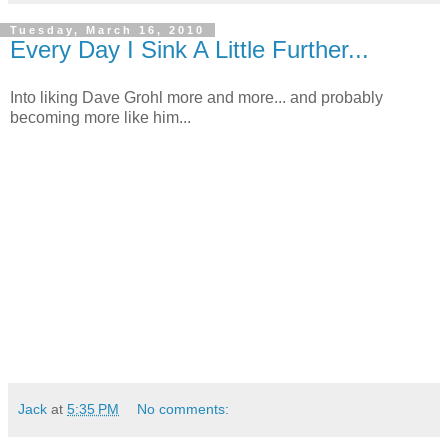
Tuesday, March 16, 2010
Every Day I Sink A Little Further...
Into liking Dave Grohl more and more... and probably
becoming more like him...
Jack
at
5:35 PM
No comments: