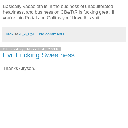
Basically Vasaeleth is in the business of unadulterated
heaviness, and business on CB&TtR is fucking great. If
you're into Portal and Coffins you'll love this shit.
Jack
at
4:56 PM
No comments:
Thursday, March 4, 2010
Evil Fucking Sweetness
Thanks Allyson.