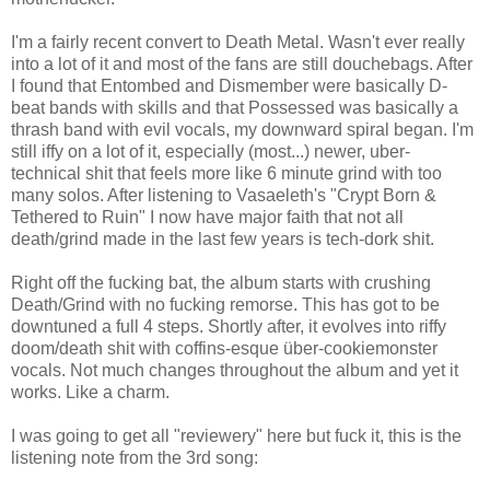
I'm a fairly recent convert to Death Metal. Wasn't ever really
into a lot of it and most of the fans are still douchebags. After
I found that Entombed and Dismember were basically D-
beat bands with skills and that Possessed was basically a
thrash band with evil vocals, my downward spiral began. I'm
still iffy on a lot of it, especially (most...) newer, uber-
technical shit that feels more like 6 minute grind with too
many solos. After listening to Vasaeleth's "Crypt Born &
Tethered to Ruin" I now have major faith that not all
death/grind made in the last few years is tech-dork shit.
Right off the fucking bat, the album starts with crushing
Death/Grind with no fucking remorse. This has got to be
downtuned a full 4 steps. Shortly after, it evolves into riffy
doom/death shit with coffins-esque über-cookiemonster
vocals. Not much changes throughout the album and yet it
works. Like a charm.
I was going to get all "reviewery" here but fuck it, this is the
listening note from the 3rd song: