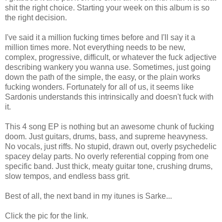
shit the right choice. Starting your week on this album is so
the right decision.
I've said it a million fucking times before and I'll say it a
million times more. Not everything needs to be new,
complex, progressive, difficult, or whatever the fuck adjective
describing wankery you wanna use. Sometimes, just going
down the path of the simple, the easy, or the plain works
fucking wonders. Fortunately for all of us, it seems like
Sardonis understands this intrinsically and doesn't fuck with
it.
This 4 song EP is nothing but an awesome chunk of fucking
doom. Just guitars, drums, bass, and supreme heavyness.
No vocals, just riffs. No stupid, drawn out, overly psychedelic
spacey delay parts. No overly referential copping from one
specific band. Just thick, meaty guitar tone, crushing drums,
slow tempos, and endless bass grit.
Best of all, the next band in my itunes is Sarke...
Click the pic for the link.