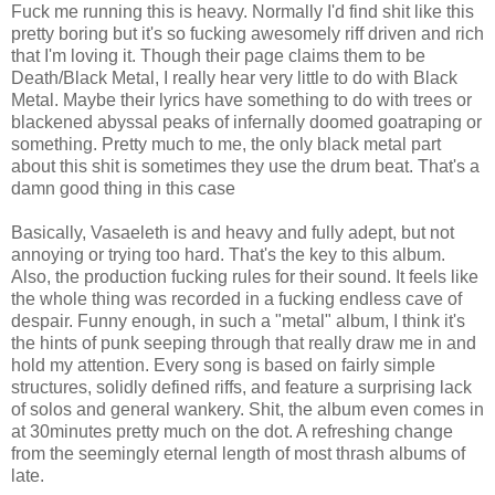
Fuck me running this is heavy. Normally I'd find shit like this
pretty boring but it's so fucking awesomely riff driven and rich
that I'm loving it. Though their page claims them to be
Death/Black Metal, I really hear very little to do with Black
Metal. Maybe their lyrics have something to do with trees or
blackened abyssal peaks of infernally doomed goatraping or
something. Pretty much to me, the only black metal part
about this shit is sometimes they use the drum beat. That's a
damn good thing in this case
Basically, Vasaeleth is and heavy and fully adept, but not
annoying or trying too hard. That's the key to this album.
Also, the production fucking rules for their sound. It feels like
the whole thing was recorded in a fucking endless cave of
despair. Funny enough, in such a "metal" album, I think it's
the hints of punk seeping through that really draw me in and
hold my attention. Every song is based on fairly simple
structures, solidly defined riffs, and feature a surprising lack
of solos and general wankery. Shit, the album even comes in
at 30minutes pretty much on the dot. A refreshing change
from the seemingly eternal length of most thrash albums of
late.