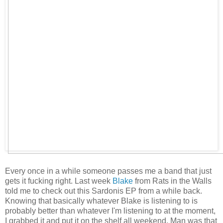
Every once in a while someone passes me a band that just
gets it fucking right. Last week
Blake
from Rats in the Walls
told me to check out this Sardonis EP from a while back.
Knowing that basically whatever Blake is listening to is
probably better than whatever I'm listening to at the moment,
I grabbed it and put it on the shelf all weekend. Man was that