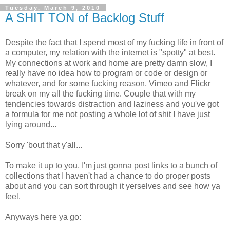
Tuesday, March 9, 2010
A SHIT TON of Backlog Stuff
Despite the fact that I spend most of my fucking life in front of
a computer, my relation with the internet is "spotty" at best.
My connections at work and home are pretty damn slow, I
really have no idea how to program or code or design or
whatever, and for some fucking reason, Vimeo and Flickr
break on my all the fucking time. Couple that with my
tendencies towards distraction and laziness and you've got
a formula for me not posting a whole lot of shit I have just
lying around...
Sorry 'bout that y'all...
To make it up to you, I'm just gonna post links to a bunch of
collections that I haven't had a chance to do proper posts
about and you can sort through it yerselves and see how ya
feel.
Anyways here ya go: