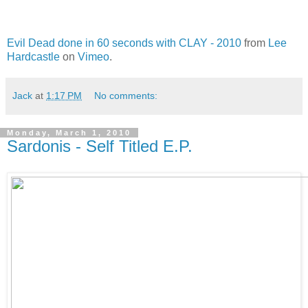
Evil Dead done in 60 seconds with CLAY - 2010
from
Lee
Hardcastle
on
Vimeo
.
Jack
at
1:17 PM
No comments:
Monday, March 1, 2010
Sardonis - Self Titled E.P.