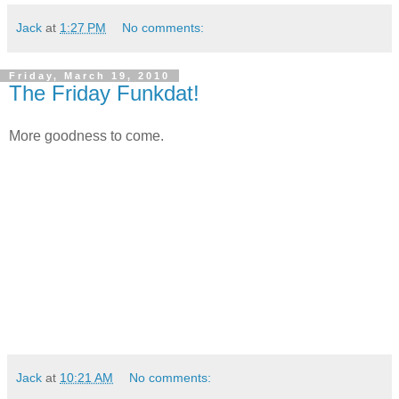
Jack
at
1:27 PM
No comments:
Friday, March 19, 2010
The Friday Funkdat!
More goodness to come.
Jack
at
10:21 AM
No comments: