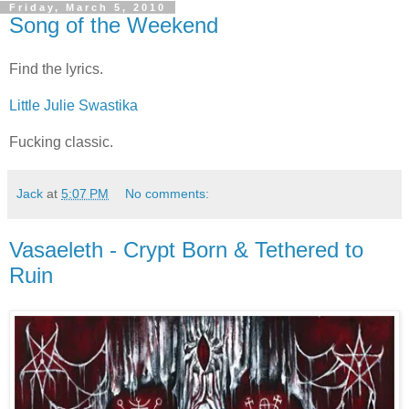
Friday, March 5, 2010
Song of the Weekend
Find the lyrics.
Little Julie Swastika
Fucking classic.
Jack
at
5:07 PM
No comments:
Vasaeleth - Crypt Born & Tethered to
Ruin