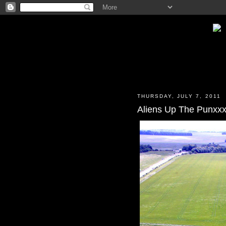
THURSDAY, JULY 7, 2011
Aliens Up The Punxx