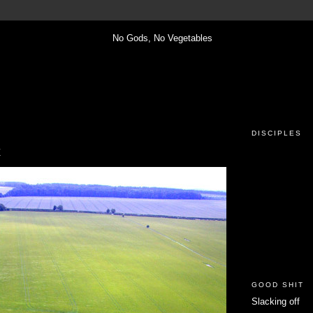
DISCIPLES
x
GOOD SHIT
Slacking off