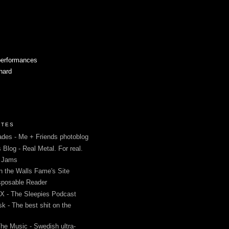
performances
 hard
ITES
des - Me + Friends photoblog
s Blog - Real Metal. For real.
g Jams
in the Walls Fame's Site
sposable Reader
 - The Sleepies Podcast
k - The best shit on the
The Music - Swedish ultra-