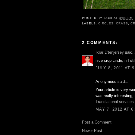
POSTED BY
JACK
AT
3:00 PM
LABELS:
CIRCLES
,
CRASS
,
C
2 COMMENTS:
Ikrar D'tenjersey
said..
nice crop circle, n I s
JULY 8, 2011 AT 
Anonymous said...
Your article is very wo
was really interesting,
Translational services
MAY 7, 2012 AT 6
Post a Comment
Newer Post