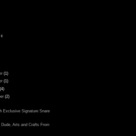
VE
er
(1)
er
(1)
(4)
ber
(2)
ch Exclusive Signature Snare
Dude, Arts and Crafts From