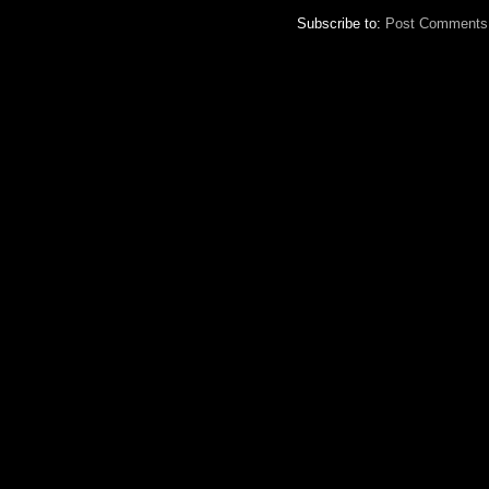
Subscribe to:
Post Comments