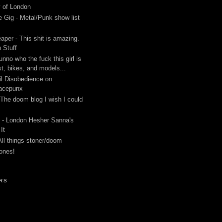
y of London
 Gig - Metal/Punk show list
aper - This shit is amazing.
 Stuff
unno who the fuck this girl is
st, bikes, and models...
l Disobedience on
acepunx
 The doom blog I wish I could
 - London Hesher Sanna's
It
All things stoner/doom
ones!
RS