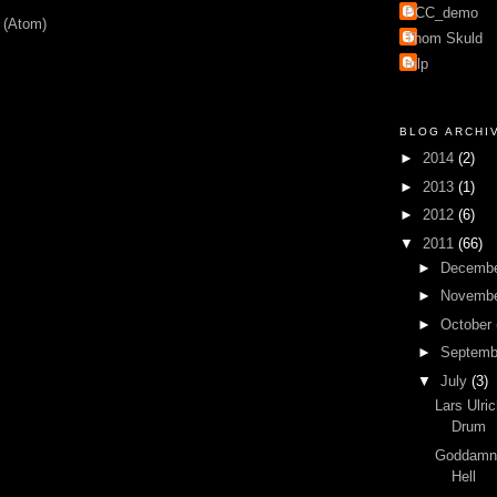
PCC_demo
 (Atom)
Thom Skuld
mlp
BLOG ARCHI
►
2014
(2)
►
2013
(1)
►
2012
(6)
▼
2011
(66)
►
Decemb
►
Novemb
►
October
►
Septem
▼
July
(3)
Lars Ulri
Drum
Goddamn 
Hell