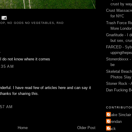
crust by wa
Crust Massacre
for NYC
Trash Force Re
ROP
,
NO GODS NO VEGETABLES
,
RAD
More London
Gnarlitude - I d
but sex, cru
FARCED - Sybi
.
uppingthepe
till do not know where it comes
Stonerobixxx -
be
9:35 AM
Skeletal Beach
Photos Slay 
Stoner Rock - 
nderful. I have read few of articles here and can say it
Dan Fucking B
 thanks for sharing this.
:57 AM
CONTRIBUTO
Blake Sinclair
Brendan
Home
Older Post
Jack