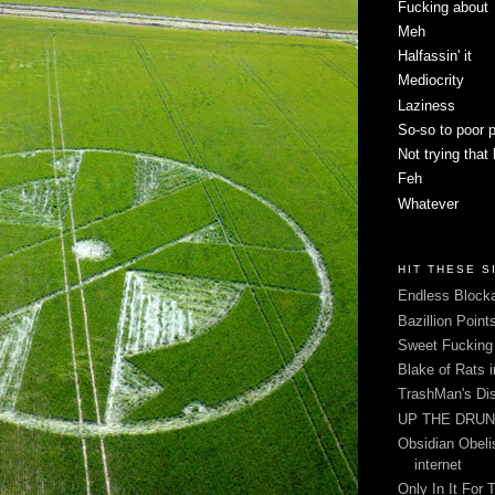
Fucking about
Meh
Halfassin' it
Mediocrity
Laziness
So-so to poor 
Not trying that
Feh
Whatever
HIT THESE S
Endless Blocka
Bazillion Point
Sweet Fuckin
Blake of Rats 
TrashMan's Di
UP THE DRUNX
Obsidian Obelis
internet
Only In It For 