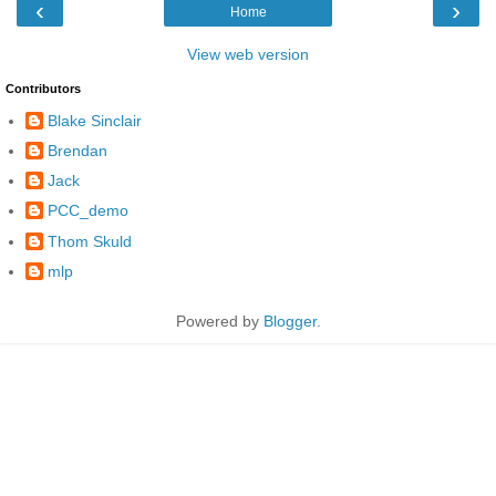
‹
›
Home
View web version
Contributors
Blake Sinclair
Brendan
Jack
PCC_demo
Thom Skuld
mlp
Powered by
Blogger
.