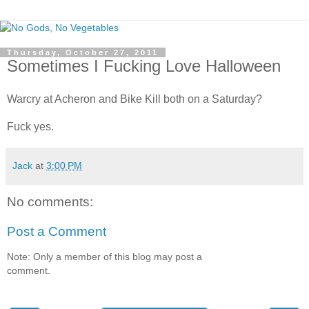
Thursday, October 27, 2011
Sometimes I Fucking Love Halloween
Warcry at Acheron and Bike Kill both on a Saturday?
Fuck yes.
Jack
at
3:00 PM
No comments:
Post a Comment
Note: Only a member of this blog may post a
comment.