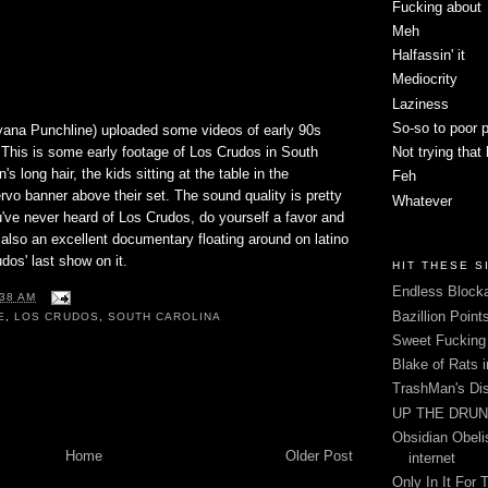
Fucking about
Meh
Halfassin' it
Mediocrity
Laziness
So-so to poor 
yana Punchline) uploaded some videos of early 90s
 This is some early footage of Los Crudos in South
Not trying that
's long hair, the kids sitting at the table in the
Feh
vo banner above their set. The sound quality is pretty
Whatever
've never heard of Los Crudos, do yourself a favor and
s also an excellent documentary floating around on latino
dos' last show on it.
HIT THESE S
Endless Blocka
:38 AM
Bazillion Point
E
,
LOS CRUDOS
,
SOUTH CAROLINA
Sweet Fuckin
Blake of Rats 
TrashMan's Di
UP THE DRUNX
Obsidian Obelis
Home
Older Post
internet
Only In It For 