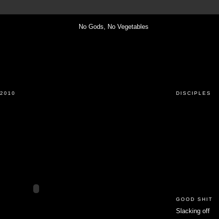
2010
DISCIPLES
GOOD SHIT
Slacking off