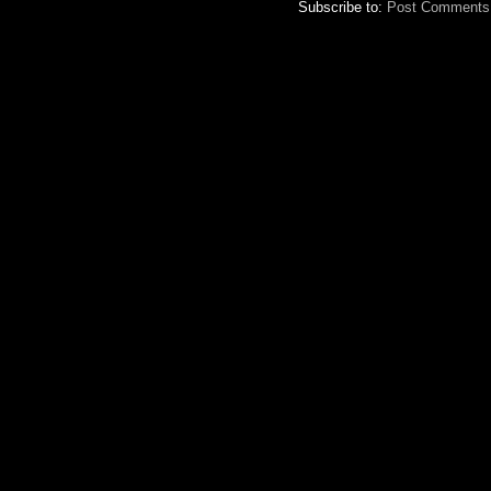
Subscribe to:
Post Comments