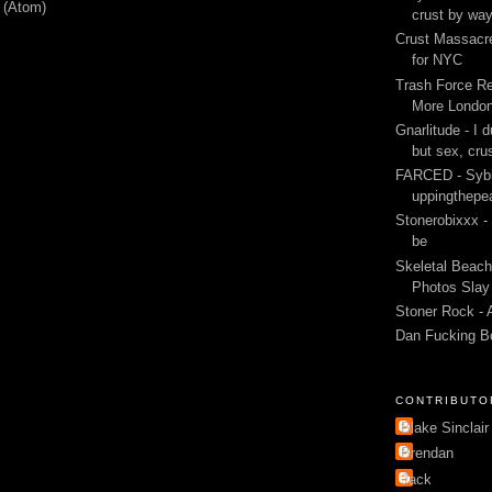
 (Atom)
crust by wa
Crust Massacre
for NYC
Trash Force Re
More London
Gnarlitude - I d
but sex, cru
FARCED - Sybi
uppingthepe
Stonerobixxx -
be
Skeletal Beach
Photos Slay 
Stoner Rock - 
Dan Fucking B
CONTRIBUTO
Blake Sinclair
Brendan
Jack