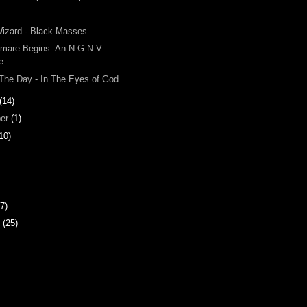
x
Wizard - Black Masses
tmare Begins: An N.G.N.V
e
 The Day - In The Eyes of God
(14)
ber
(1)
10)
7)
y
(25)