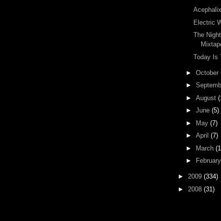
Acephali
Electric 
The Nigh
Mixtap
Today Is
►
October
►
Septem
►
August
(
►
June
(5)
►
May
(7)
►
April
(7)
►
March
(1
►
Februar
►
2009
(334)
►
2008
(31)