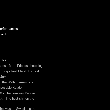
performances
 hard
ITES
des - Me + Friends photoblog
s Blog - Real Metal. For real.
g Jams
in the Walls Fame's Site
sposable Reader
 - The Sleepies Podcast
k - The best shit on the
The Music - Swedish ultra-