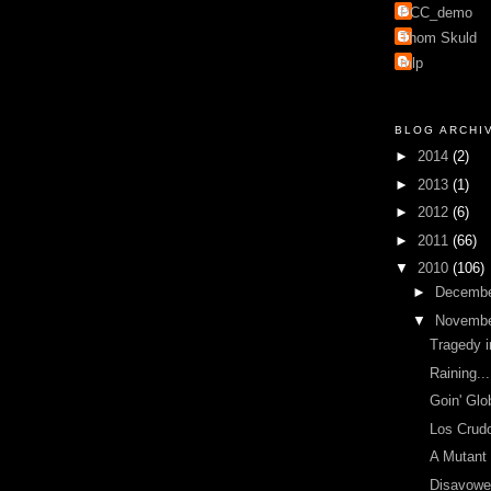
PCC_demo
Thom Skuld
mlp
BLOG ARCHI
►
2014
(2)
►
2013
(1)
►
2012
(6)
►
2011
(66)
▼
2010
(106)
►
Decemb
▼
Novemb
Tragedy i
Raining...
Goin' Glo
Los Crud
A Mutant
Disavowe