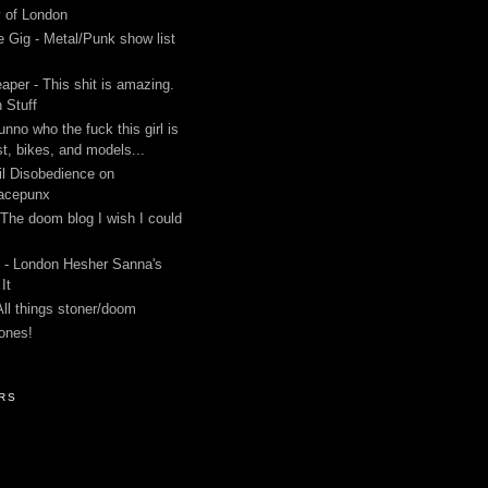
y of London
 Gig - Metal/Punk show list
aper - This shit is amazing.
 Stuff
unno who the fuck this girl is
st, bikes, and models...
l Disobedience on
acepunx
 The doom blog I wish I could
 - London Hesher Sanna's
It
All things stoner/doom
ones!
RS