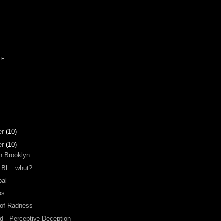
VE
er
(10)
er
(10)
n Brooklyn
 Bl... whut?
bal
os
 of Radness
d - Perceptive Deception