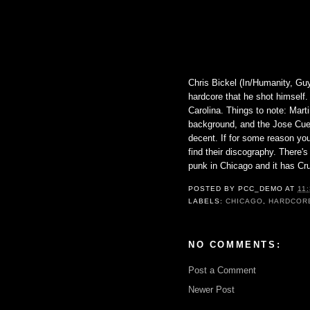
Chris Bickel (In/Humanity, Gu
hardcore that he shot himself.
Carolina. Things to note: Martin
background, and the Jose Cuer
decent. If for some reason you
find their discography. There'
punk in Chicago and it has Cru
POSTED BY
PCC_DEMO
AT
11
LABELS:
CHICAGO
,
HARDCOR
NO COMMENTS:
Post a Comment
Newer Post