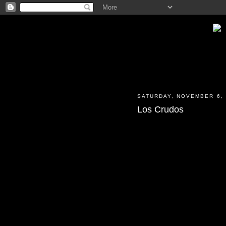
SATURDAY, NOVEMBER 6, 
Los Crudos