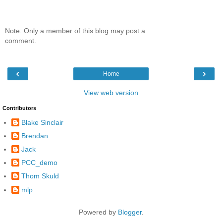
Note: Only a member of this blog may post a
comment.
‹
›
Home
View web version
Contributors
Blake Sinclair
Brendan
Jack
PCC_demo
Thom Skuld
mlp
Powered by
Blogger
.