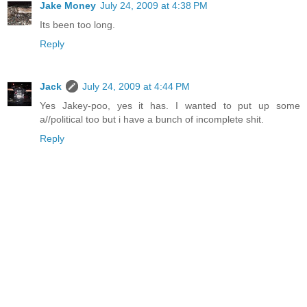
Jake Money
July 24, 2009 at 4:38 PM
Its been too long.
Reply
Jack
July 24, 2009 at 4:44 PM
Yes Jakey-poo, yes it has. I wanted to put up some
a//political too but i have a bunch of incomplete shit.
Reply