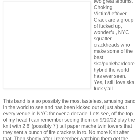
two great albums.
Choking
Victim/Leftöver
Crack are a group
of fucked up,
wonderful, NYC
squatter
crackheads who
make some of the
best
ska/punk/hardcore
hybrid the world
has ever seen.
Yes, I still love ska,
fuck y'all.
This band is also possibly the most tasteless, amusing band
in the world to see and has been kicked out of just about
every venue in NYC for over a decade. Lets see, off the top
of my head I can remember seeing them on 9/10/02 play the
knit with 2 6' (possibly 7') tall paper mache twin towers that
they sent a bunch of fire crackers in to. No more Knit after
that. Then shortly after I remember watching them get the