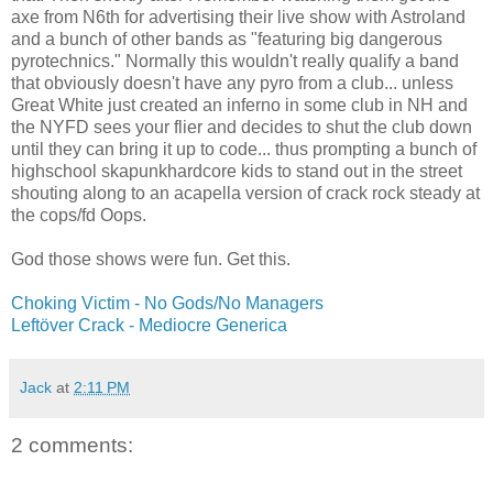
axe from N6th for advertising their live show with Astroland
and a bunch of other bands as "featuring big dangerous
pyrotechnics." Normally this wouldn't really qualify a band
that obviously doesn't have any pyro from a club... unless
Great White just created an inferno in some club in NH and
the NYFD sees your flier and decides to shut the club down
until they can bring it up to code... thus prompting a bunch of
highschool skapunkhardcore kids to stand out in the street
shouting along to an acapella version of crack rock steady at
the cops/fd Oops.
God those shows were fun. Get this.
Choking Victim - No Gods/No Managers
Leftöver Crack - Mediocre Generica
Jack
at
2:11 PM
2 comments: