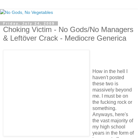
Friday, July 24, 2009
Choking Victim - No Gods/No Managers
& Leftöver Crack - Mediocre Generica
How in the hell I
haven't posted
these two is
massively beyond
me. I must be on
the fucking rock or
something.
Anyways, here's
the vast majority of
my high school
years in the form of