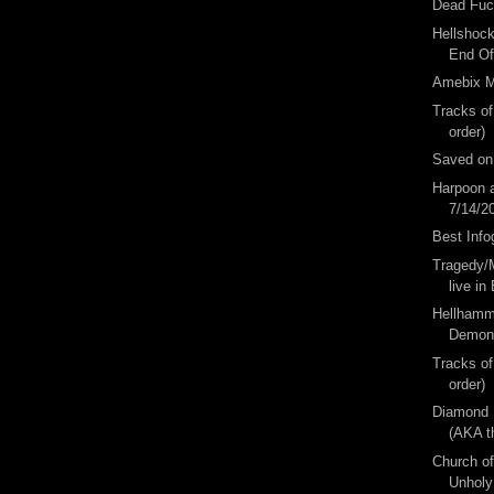
Dead Fuc
Hellshoc
End O
Amebix M
Tracks of
order)
Saved on
Harpoon a
7/14/2
Best Info
Tragedy/M
live in 
Hellhamm
Demon 
Tracks of
order)
Diamond 
(AKA t
Church of
Unholy