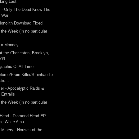
king Last
k - Only The Dead Know The
f War
onolith Download Fixed
 the Week (In no particular
 a Monday
t the Charleston, Brooklyn,
009
graphic Of All Time
orne/Brain Killer/Brainhandle
Bro...
er - Apocalyptic Raids &
Entrails
 the Week (In no particular
Head - Diamond Head EP
he White Albu...
 Misery - Houses of the