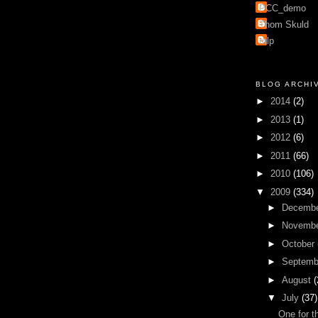
PCC_demo
Thom Skuld
mlp
BLOG ARCHI
►
2014
(2)
►
2013
(1)
►
2012
(6)
►
2011
(66)
►
2010
(106)
▼
2009
(334)
►
Decemb
►
Novemb
►
October
►
Septem
►
August
(
▼
July
(37)
One for t