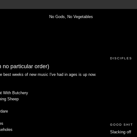
DISCIPLES
 no particular order)
he best weeks of new music I've had in ages is up now.
nt With Butchery
oning Sheep
rdare
es
GOOD SHIT
seholes
Slacking off