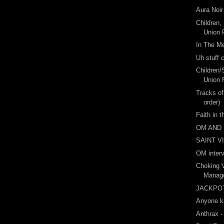
Aura Noir
Children,
Union P
In The M
Uh stuff
Children/
Union 
Tracks of
order)
Faith in 
OM AND
SAINT V
OM inter
Choking 
Manage
JACKPO
Anyone k
Anthrax -