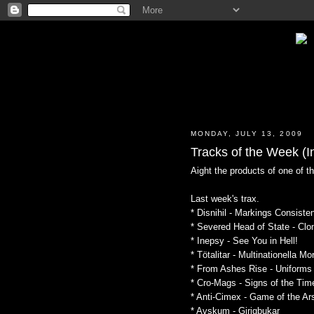
MONDAY, JULY 13, 2009
Tracks of the Week (In
Aight the products of one of t
Last week's trax.
* Disnihil - Markings Consiste
* Severed Head of State - Cl
* Inepsy - See You in Hell!
* Tötalitar - Multinationella Mo
* From Ashes Rise - Uniforms
* Cro-Mags - Signs of the Tim
* Anti-Cimex - Game of the Ar
* Avskum - Girigbukar