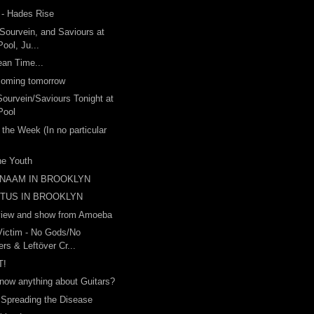
 - Hades Rise
 Sourvein, and Saviours at
ool, Ju...
ean Time...
 coming tomorrow
Sourvein/Saviours Tonight at
Pool
 the Week (In no particular
the Youth
 NAAM IN BROOKLYN
ITUS IN BROOKLYN
view and show from Amoeba
Victim - No Gods/No
rs & Leftöver Cr...
T!
now anything about Guitars?
 Spreading the Disease