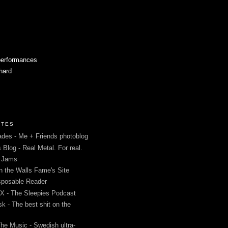
performances
 hard
ITES
des - Me + Friends photoblog
s Blog - Real Metal. For real.
g Jams
in the Walls Fame's Site
sposable Reader
 - The Sleepies Podcast
k - The best shit on the
The Music - Swedish ultra-