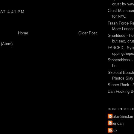
crust by wa
Crust Massacre
AT 4:41 PM
for NYC
Trash Force Re
More London
Home
Older Post
Gnarlitude - I d
but sex, cru
 (Atom)
FARCED - Sybi
uppingthepe
Stonerobixxx -
be
Skeletal Beach
Photos Slay 
Stoner Rock - 
Dan Fucking B
CONTRIBUTO
Blake Sinclair
Brendan
Jack