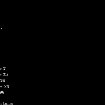
VE
er
(5)
er
(11)
(25)
ber
(22)
28)
he Nutters