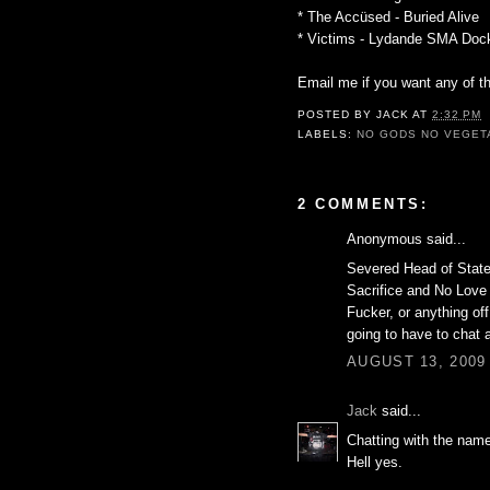
* The Accüsed - Buried Alive
* Victims - Lydande SMA Doc
Email me if you want any of t
POSTED BY
JACK
AT
2:32 PM
LABELS:
NO GODS NO VEGET
2 COMMENTS:
Anonymous said...
Severed Head of State'
Sacrifice and No Love 
Fucker, or anything of
going to have to chat 
AUGUST 13, 2009 
Jack
said...
Chatting with the nam
Hell yes.