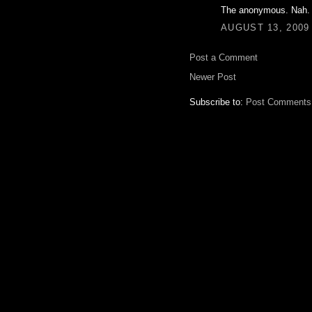
The anonymous. Nah.
AUGUST 13, 2009 
Post a Comment
Newer Post
Subscribe to:
Post Comments