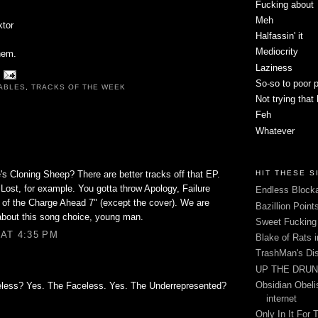
Fucking about
Meh
ktor
Halfassin' it
Mediocrity
hem.
Laziness
So-so to poor 
ABLES
,
TRACKS OF THE WEEK
Not trying that
Feh
Whatever
s Cloning Sheep? There are better tracks off that EP.
HIT THESE S
Lost, for example. You gotta throw Apology, Failure
Endless Blocka
f of the Charge Ahead 7" (except the cover). We are
Bazillion Point
about this song choice, young man.
Sweet Fuckin
AT 4:35 PM
Blake of Rats 
TrashMan's Di
UP THE DRUNX
Obsidian Obelis
eless? Yes. The Faceless. Yes. The Underrepresented?
internet
Only In It For 