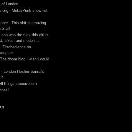
y of London
 Gig - Metal/Punk show list
aper - This shit is amazing.
 Stuff
unno who the fuck this girl is
st, bikes, and models...
l Disobedience on
acepunx
 The doom blog I wish I could
 - London Hesher Sanna's
It
All things stoner/doom
ones!
RS