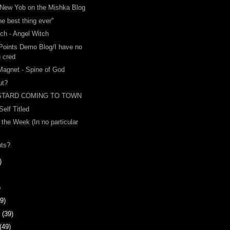
New Yob on the Mishka Blog
the best thing ever"
ch - Angel Witch
 Points Demo Blog/I have no
g cred
Magnet - Spine of God
ut?
STARD COMING TO TOWN
 Self Titled
 the Week (In no particular
nts?
)
)
9)
y
(39)
(49)