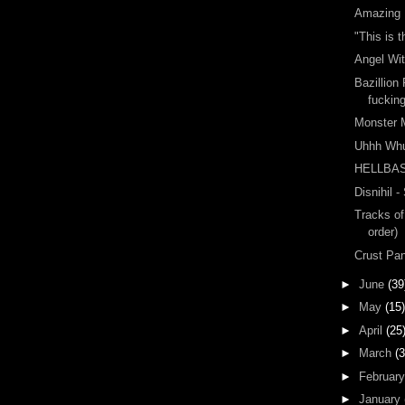
Amazing 
"This is 
Angel Wit
Bazillion
fuckin
Monster 
Uhhh Wh
HELLBA
Disnihil -
Tracks of
order)
Crust Pa
►
June
(39
►
May
(15)
►
April
(25
►
March
(3
►
Februar
►
January