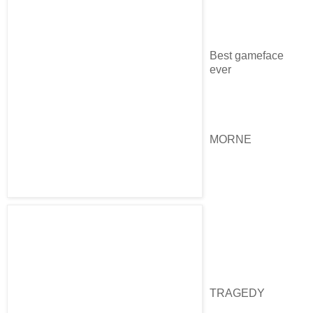
Best gameface
ever
MORNE
TRAGEDY