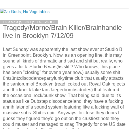
Tuesday, July 14, 2009
Tragedy/Morne/Brain Killer/Brainhandle
live in Brooklyn 7/12/09
Last Sunday was apparently the last show ever at Studio B
in Greenpoint, Brooklyn. Now, as an opening line, this may
sound all kinds of dramatic and sad and shit but really, who
gives a fuck. Studio B was(/is still? Who knows, this place
has been "closing" for over a year now.) usually some shit
üntzüntzdiscodancepartyfunkytime club that usually attracts
the santorum of Brooklyn (read: coked out Royal Oak rejects
and thickneck fake tan Jaegerbombs dudes) that featured
the occasional rock/punk show. That being said, due to it's
status as like Dubstep discodanceland, they have a fucking
annihilator of a sound system featuring like a fucking wall of
massive subs. Shit is epic. Anyways, to close they doors I
guess they figured they'd go out on the crustiest note they
could muster and managed to snag Tragedy for one US date