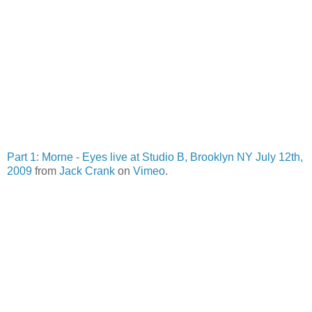
Part 1: Morne - Eyes live at Studio B, Brooklyn NY July 12th,
2009
from
Jack Crank
on
Vimeo
.