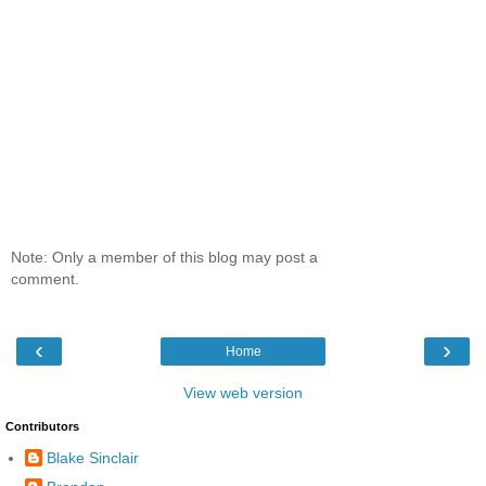
Note: Only a member of this blog may post a
comment.
‹
›
Home
View web version
Contributors
Blake Sinclair