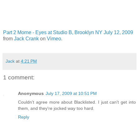
Part 2 Morne - Eyes at Studio B, Brooklyn NY July 12, 2009
from
Jack Crank
on
Vimeo
.
Jack
at
4:21 PM
1 comment:
Anonymous
July 17, 2009 at 10:51 PM
Couldn't agree more about Blacklisted. I just can't get into
them, and they're jocked way too hard.
Reply