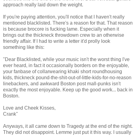
approach really laid down the weight.
If you're paying attention, you'll notice that I haven't really
mentioned blacklisted. There's a reason for that. That reason
is because brocore is fucking lame. Especially when it
brings out the thickneck throwdown crew to an otherwise
friendly affair. If I had to write a letter it'd prolly look
something like this:
"Dear Blacklisted, while your music isn't the worst thing I've
ever heard, in fact it occasionally borders on the enjoyable,
your fanbase of collarwearing khaki short roundhousing
kids, thickneck pound-the-shit-out-of-little-kids-for-no-reason
linebackers, and awkward Boston post mall-punks isn't
exactly the most enjoyable. Keep up the good work... back in
Boston.
Love and Cheek Kisses,
Crank"
Anyways, it all came down to Tragedy at the end of the night.
They did not disappoint. Lemme just put it this way. I usually