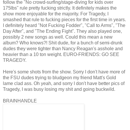
follow the "No crowd-surfing/stage-diving for kids over
175lbs" rule pretty fucking strictly. It definitely makes the
show more enjoyable for the majority. For Tragedy, I
smashed that rule to fucking pieces for the first time in years.
I definitely heard "Not Fucking Fodder", "Call to Arms", "The
Day After", and "The Ending Fight". They also played one,
possibly 2 new songs as well. Could this mean a new
album? Who knows?! Shit dude, for a bunch of semi-drunk
dudes they were tighter than Nancy Reagan's asshole and
heavier than a 10 ton weight. EURO-FRIENDS: GO SEE
TRAGEDY.
Here's some shots from the show. Sorry I don't have more of
the FSU dudes trying to bludgeon my friend Matt's Gold
lame clad ass. Oh yeah, and sorry I don't have better pics of
Tragedy, I was busy losing my shit and going buckwild.
BRAINHANDLE