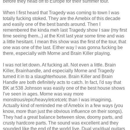
before they head off to Europe for their summer tour.
When I first heard that Tragedy was coming to town I was
totally fucking stoked. They are the Amebix of this decade
and easily one of the best bands around. Then I
remembered the kinda meh last Tragedy show I saw (my first
time seeing them...) at the Knit last year some time and was
a little hesitant. I mean this show was the first of the tour, that
one was one of the last. Either way I was gonna fucking be
there, especially with Morne and Brain Killer playing.
I was not let down. At fucking all. Not even a little. Brain
Killer, Brainhandle, and especially Morne and Tragedy
turned it in to a slaughterhouse. Brain Killer and Brain
Handle are both definitely acts to catch. In fact, I'd say that
BK at 538 Johnson was easily one of the best house shows
I've seen in ages. Morne was way more
monstrous/epic/heavy/etcetcetc than I was imagining.
Actually kind of reminded me of Amebix in a few ways (you
know, more than just the obvious influence on their songs).
They had a great balance between slow, doomy parts, and
crusty hardcore parts. The sound was excellent and they
sounded like the end of the world live. Dual vox/dual guitars