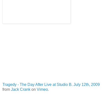
Tragedy - The Day After Live at Studio B. July 12th, 2009
from
Jack Crank
on
Vimeo
.