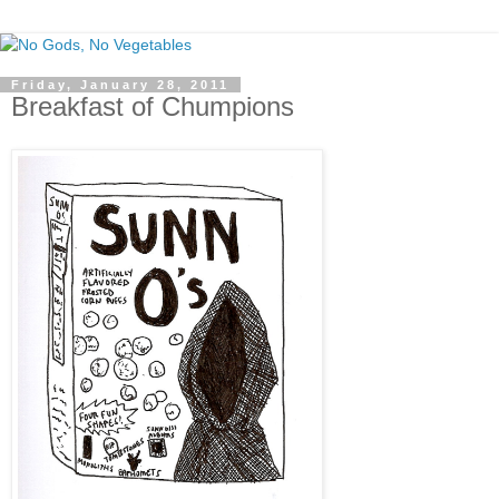
Friday, January 28, 2011
Breakfast of Chumpions