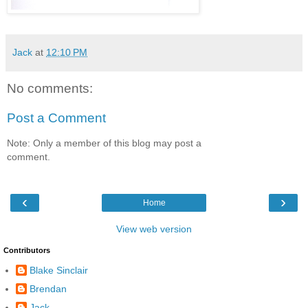
Jack
at
12:10 PM
No comments:
Post a Comment
Note: Only a member of this blog may post a
comment.
‹
›
Home
View web version
Contributors
Blake Sinclair
Brendan
Jack