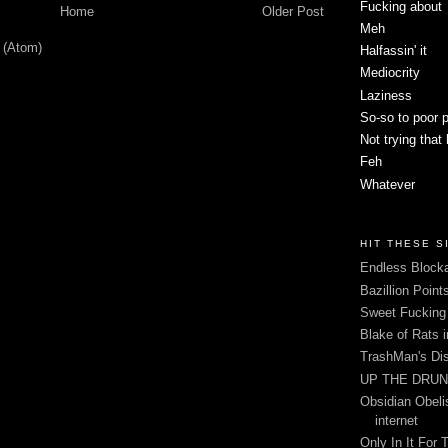
Fucking about
Home
Older Post
Meh
 (Atom)
Halfassin' it
Mediocrity
Laziness
So-so to poor 
Not trying that
Feh
Whatever
HIT THESE S
Endless Blocka
Bazillion Point
Sweet Fuckin
Blake of Rats 
TrashMan's Di
UP THE DRUNX
Obsidian Obelis
internet
Only In It For 