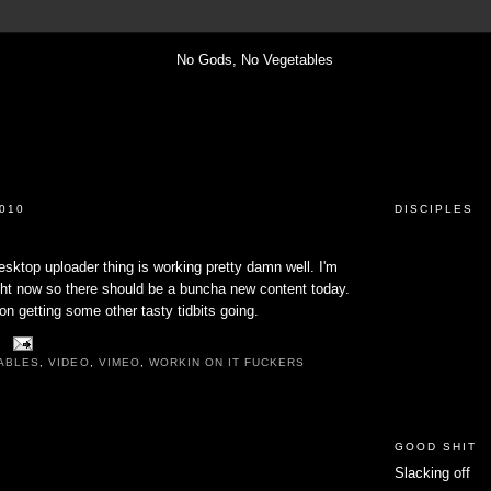
010
DISCIPLES
sktop uploader thing is working pretty damn well. I'm
ight now so there should be a buncha new content today.
on getting some other tasty tidbits going.
ABLES
,
VIDEO
,
VIMEO
,
WORKIN ON IT FUCKERS
GOOD SHIT
Slacking off