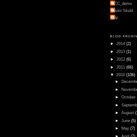
PCC_demo
Thom Skuld
mlp
BLOG ARCHI
►
2014
(2)
►
2013
(1)
►
2012
(6)
►
2011
(66)
▼
2010
(106)
►
Decemb
►
Novemb
►
October
►
Septem
►
August
(
►
June
(5)
►
May
(7)
►
April
(7)