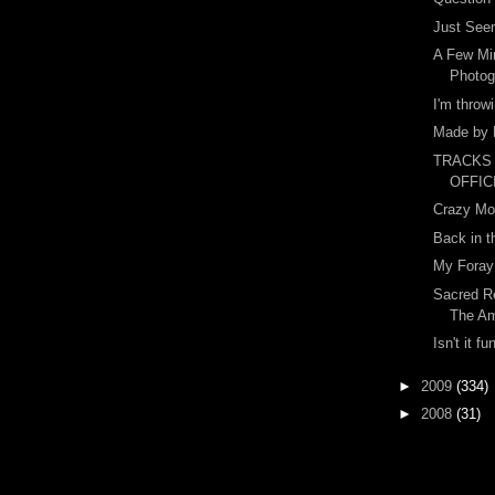
Just Seem
A Few Mi
Photog
I'm throw
Made by 
TRACKS
OFFIC
Crazy Mo
Back in t
My Foray 
Sacred Re
The A
Isn't it fu
►
2009
(334)
►
2008
(31)