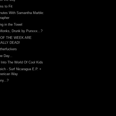
s to Fit
nutes With Samantha Marble:
rapher
ing in the Towel
Monks, Drunk by Punxxx...?
 OF THE WEEK ARE
IALLY DEAD!
therfuckers
he Day...
Into The World Of Cool Kids
ich - Surf Nicaragua E.P. +
merican Way
nny...?