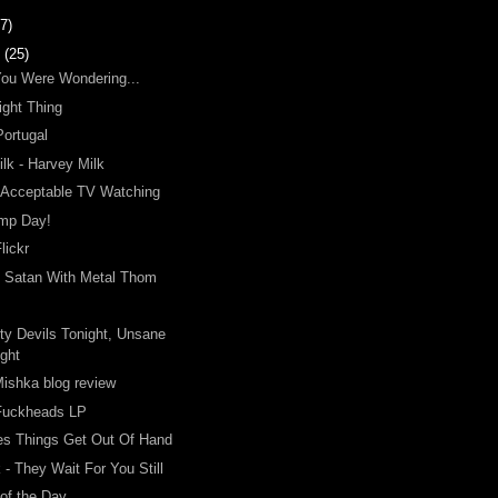
7)
y
(25)
You Were Wondering...
ight Thing
Portugal
lk - Harvey Milk
 Acceptable TV Watching
mp Day!
lickr
o Satan With Metal Thom
ty Devils Tonight, Unsane
ight
ishka blog review
Fuckheads LP
s Things Get Out Of Hand
 - They Wait For You Still
of the Day