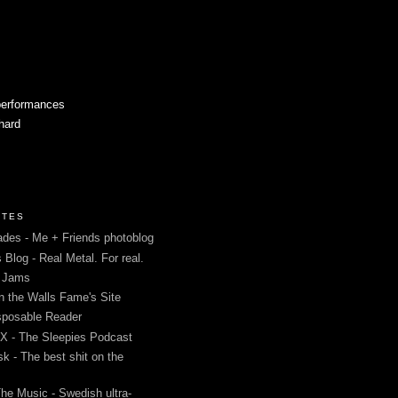
performances
 hard
ITES
des - Me + Friends photoblog
s Blog - Real Metal. For real.
g Jams
in the Walls Fame's Site
sposable Reader
 - The Sleepies Podcast
k - The best shit on the
The Music - Swedish ultra-