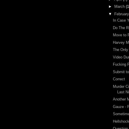
►
March
(1
▼
Februar
In Case 
Do The R
Move to 
Harvey Mi
The Only
Video Du
Fucking F
Submit t
Correct
Murder Ci
Last N
Another M
Gauze - 
Sometime
Hellshock
Question 