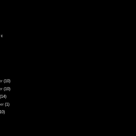
VE
er
(10)
er
(10)
(14)
ber
(1)
10)