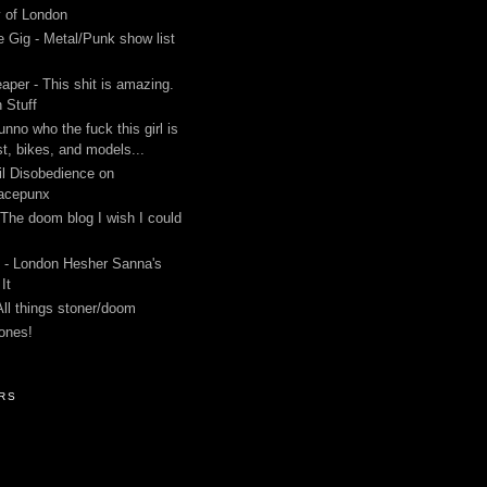
y of London
 Gig - Metal/Punk show list
aper - This shit is amazing.
 Stuff
unno who the fuck this girl is
st, bikes, and models...
l Disobedience on
acepunx
 The doom blog I wish I could
 - London Hesher Sanna's
It
All things stoner/doom
ones!
RS