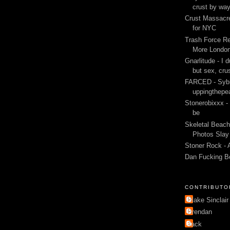
crust by wa
Crust Massacre
for NYC
Trash Force Re
More London
Gnarlitude - I d
but sex, cru
FARCED - Sybi
uppingthepe
Stonerobixxx -
be
Skeletal Beach
Photos Slay 
Stoner Rock - 
Dan Fucking B
CONTRIBUTO
Blake Sinclair
Brendan
Jack