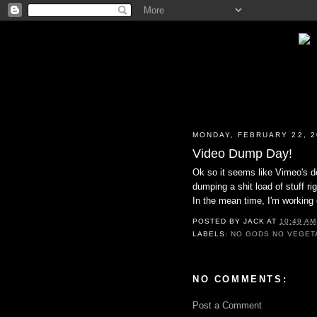
MONDAY, FEBRUARY 22, 2
Video Dump Day!
Ok so it seems like Vimeo's de
dumping a shit load of stuff r
In the mean time, I'm working 
POSTED BY
JACK
AT
10:49 AM
LABELS:
NO GODS NO VEGET
NO COMMENTS:
Post a Comment