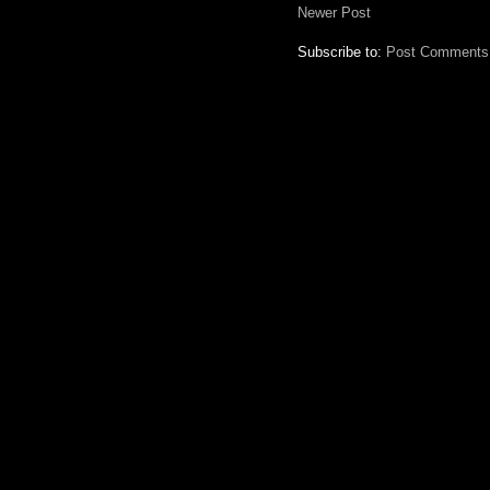
Newer Post
Subscribe to:
Post Comments