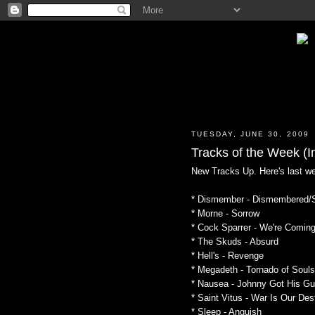
TUESDAY, JUNE 30, 2009
Tracks of the Week (In
New Tracks Up. Here's last w
* Dismember - Dismembered/S
* Morne - Sorrow
* Cock Sparrer - We're Comin
* The Skuds - Absurd
* Hell's - Revenge
* Megadeth - Tornado of Souls
* Nausea - Johnny Got His G
* Saint Vitus - War Is Our Des
* Sleep - Anguish