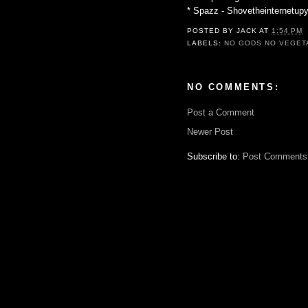
* Spazz - Shovetheinternetu
POSTED BY
JACK
AT
1:54 PM
LABELS:
NO GODS NO VEGET
NO COMMENTS:
Post a Comment
Newer Post
Subscribe to:
Post Comments