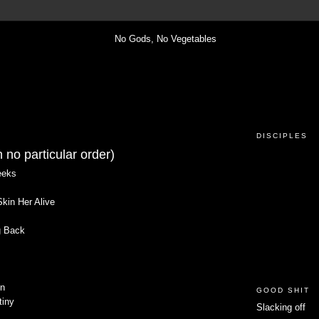
DISCIPLES
 no particular order)
eeks
kin Her Alive
g Back
un
GOOD SHIT
tiny
Slacking off