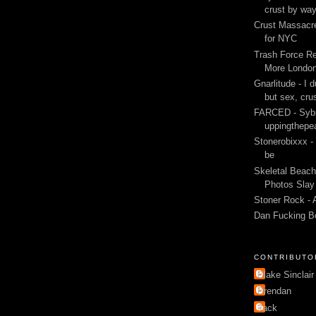
crust by wa
Crust Massacre
for NYC
Trash Force Re
More London
Gnarlitude - I d
but sex, cru
FARCED - Sybi
uppingthepe
Stonerobixxx -
be
Skeletal Beach
Photos Slay 
Stoner Rock - 
Dan Fucking B
CONTRIBUTO
Blake Sinclair
Brendan
Jack