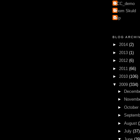
PCC_demo
Thom Skuld
mlp
BLOG ARCHI
►
2014
(2)
►
2013
(1)
►
2012
(6)
►
2011
(66)
►
2010
(106)
▼
2009
(334)
►
Decemb
►
Novemb
►
October
►
Septem
►
August
(
►
July
(37)
▼
June
(39