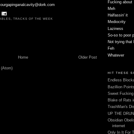
Fucking about
pyourgapinganalcavity@dork.com
Meh
Halfassin' it
ABLES
,
TRACKS OF THE WEEK
Mediocrity
Laziness
So-so to poor 
Not trying that
Feh
Whatever
Home
Older Post
 (Atom)
HIT THESE S
Endless Blocka
Bazillion Point
Sweet Fuckin
Blake of Rats 
TrashMan's Di
UP THE DRUNX
Obsidian Obelis
internet
Only In It For 