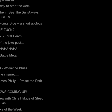
way to start the week
When I See The Sun Always
s On TV
 Points Blog + a short apology
HE FUCK?
. - Total Death
f the joke post...
HAHAHAHA
 Battle Metal
 - Wolverine Blues
he internet....
ames Philly. I Praise the Dark
OWS COMING UP!
iew with Chris Hakius of Sleep
. as...
ks of the Week