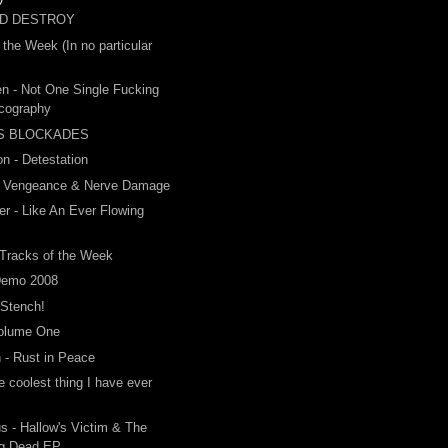
ND DESTROY
 the Week (In no particular
n - Not One Single Fucking
scography
S BLOCKADES
on - Detestation
- Vengeance & Nerve Damage
r - Like An Ever Flowing
m
 Tracks of the Week
Demo 2008
 Stench!
Volume One
 - Rust in Peace
he coolest thing I have ever
us - Hallow's Victim & The
ng Dead EP