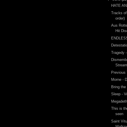
HATE A
Tracks of
order)
Aus Rotte
Hit Di
ENDLES
Detestati
Tragedy 
Dismembe
Strea
Previous
Morne - 
Bring the
Sleep - 
Megadeth
This is t
seen
Saint Vit
Walki