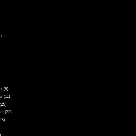
VE
er
(5)
er
(11)
(25)
ber
(22)
28)
)