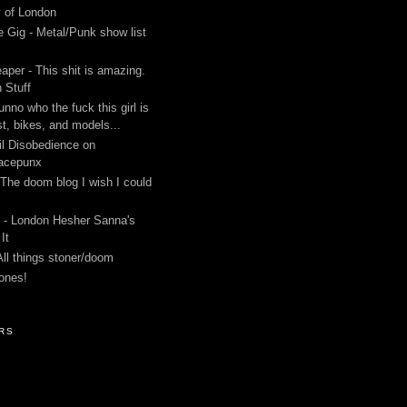
y of London
 Gig - Metal/Punk show list
aper - This shit is amazing.
 Stuff
unno who the fuck this girl is
st, bikes, and models...
l Disobedience on
acepunx
 The doom blog I wish I could
 - London Hesher Sanna's
It
All things stoner/doom
ones!
RS