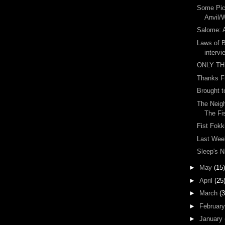
Some Pic
Anvil/
Salome: 
Laws of 
intervi
ONLY TH
Thanks F
Brought t
The Neigh
The Fis
Fist Fokk
Last Wee
Sleep's N
►
May
(15)
►
April
(25
►
March
(3
►
Februar
►
January