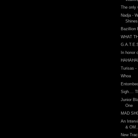
The only 
Nadja - 
Shine
Bazillion
WHAT T
G.A.T.E.S
In honor o
HAHAHA
Turisas -
Whoa
Entombed
Sigh.... T
Junior Bl
One
MAD SH
An Interv
& OM..
New Trac