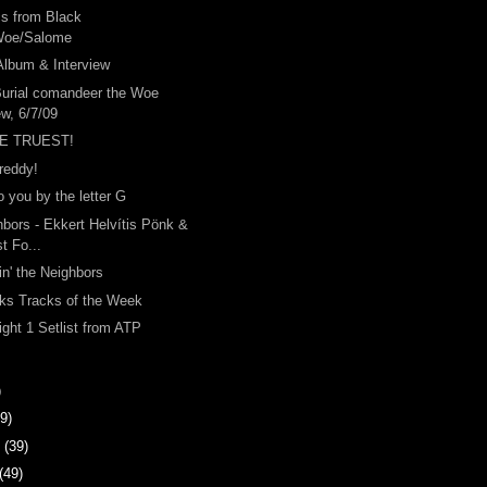
s from Black
Woe/Salome
Album & Interview
Burial comandeer the Woe
ew, 6/7/09
E TRUEST!
reddy!
o you by the letter G
bors - Ekkert Helvítis Pönk &
t Fo...
in' the Neighbors
ks Tracks of the Week
ight 1 Setlist from ATP
)
9)
y
(39)
(49)