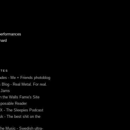
performances
 hard
ITES
des - Me + Friends photoblog
s Blog - Real Metal. For real.
g Jams
in the Walls Fame's Site
sposable Reader
 - The Sleepies Podcast
k - The best shit on the
The Music - Swedish ultra-