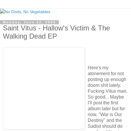
Monday, June 22, 2009
Saint Vitus - Hallow's Victim & The
Walking Dead EP
Here's my
atonement for not
posting up enough
doom shit lately.
Fucking Vitus man.
So good... Maybe
I'll post the first
album later but for
now, "War is Our
Destiny" and the
Sadist should do