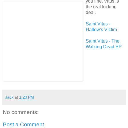
you fine. Vitus is
the real fucking
deal.
Saint Vitus -
Hallow's Victim
Saint Vitus - The
Walking Dead EP
Jack
at
1:23 PM
No comments:
Post a Comment