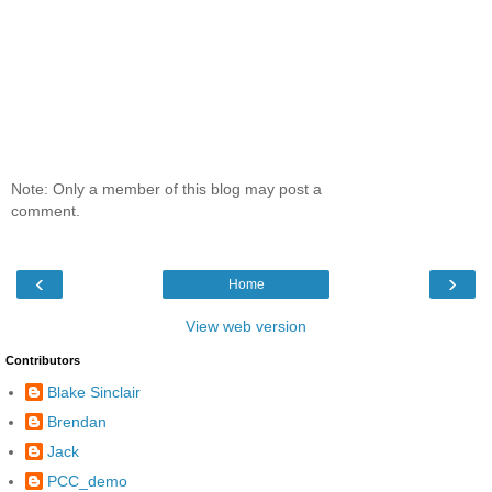
Note: Only a member of this blog may post a
comment.
‹
›
Home
View web version
Contributors
Blake Sinclair
Brendan
Jack
PCC_demo