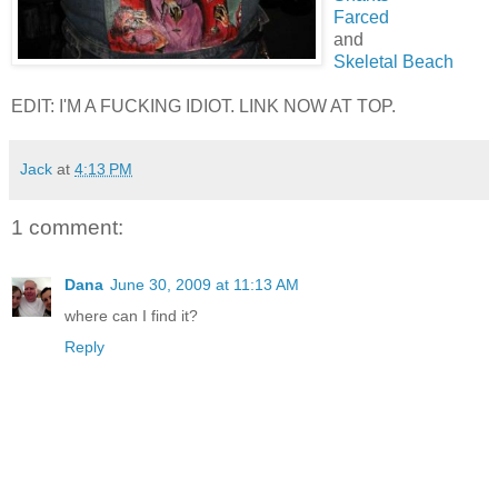
Farced
and
Skeletal Beach
EDIT: I'M A FUCKING IDIOT. LINK NOW AT TOP.
Jack
at
4:13 PM
1 comment:
Dana
June 30, 2009 at 11:13 AM
where can I find it?
Reply