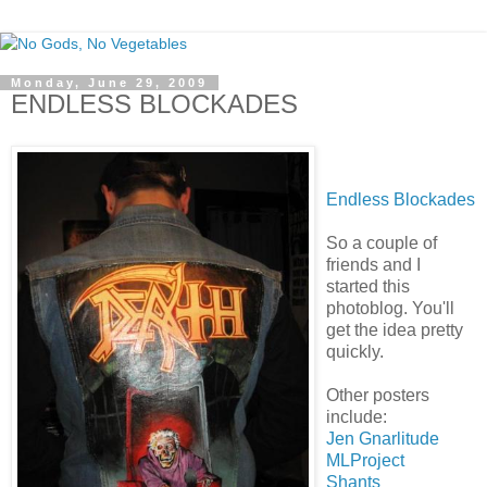
Monday, June 29, 2009
ENDLESS BLOCKADES
Endless Blockades
So a couple of
friends and I
started this
photoblog. You'll
get the idea pretty
quickly.
Other posters
include:
Jen Gnarlitude
MLProject
Shants