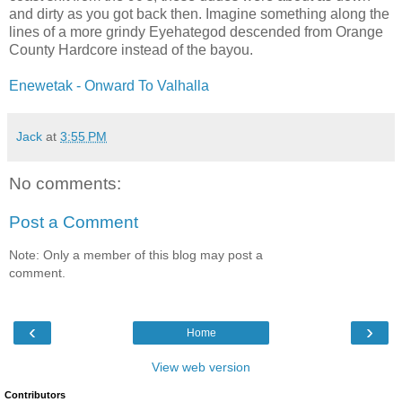
and dirty as you got back then. Imagine something along the
lines of a more grindy Eyehategod descended from Orange
County Hardcore instead of the bayou.
Enewetak - Onward To Valhalla
Jack
at
3:55 PM
No comments:
Post a Comment
Note: Only a member of this blog may post a
comment.
‹
›
Home
View web version
Contributors