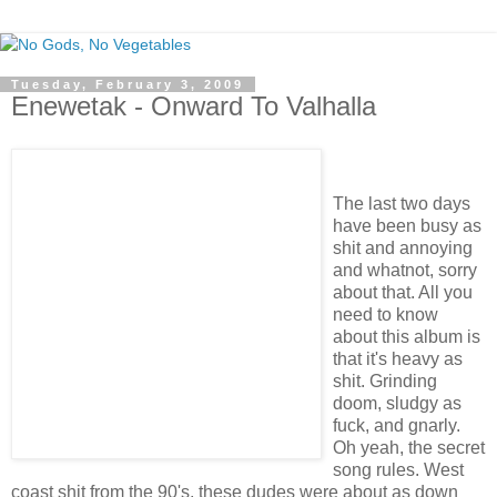
Tuesday, February 3, 2009
Enewetak - Onward To Valhalla
The last two days
have been busy as
shit and annoying
and whatnot, sorry
about that. All you
need to know
about this album is
that it's heavy as
shit. Grinding
doom, sludgy as
fuck, and gnarly.
Oh yeah, the secret
song rules. West
coast shit from the 90's, these dudes were about as down